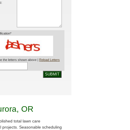
o:
ification*
e the letters shown above |
Reload Letters
SUBMIT
urora, OR
lished total lawn care
al projects. Seasonable scheduling