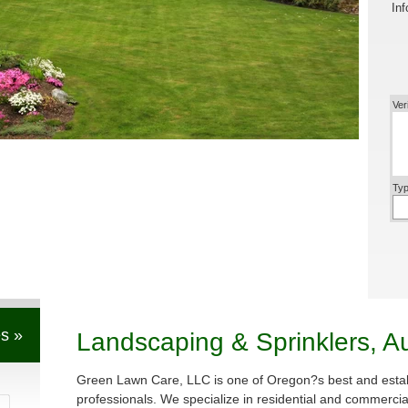
Inf
Ver
Typ
s »
Landscaping & Sprinklers, A
Green Lawn Care, LLC is one of Oregon?s best and estab
professionals. We specialize in residential and commerci