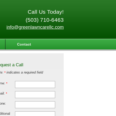
Call Us Today!
(503) 710-6463
info@greenlawncarellc.com
Contact
quest a Call
te:
indicates a required field
*
me:
*
ail:
*
one:
itional