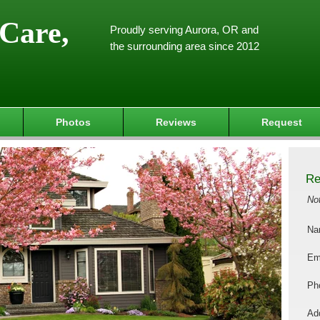
Care,
Proudly serving Aurora, OR and
the surrounding area since 2012
Photos
Reviews
Request
Re
No
Na
Em
Ph
Add