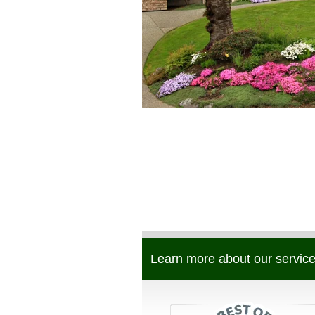
Learn more about our service