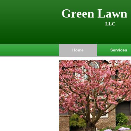
Green Lawn 
LLC
Home
Services