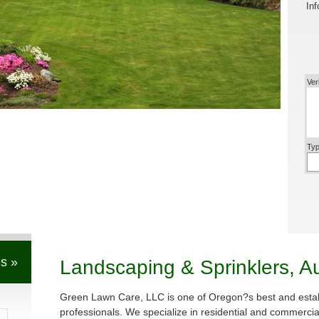
Inf
Ver
Typ
s »
Landscaping & Sprinklers, A
Green Lawn Care, LLC is one of Oregon?s best and estab
professionals. We specialize in residential and commerci