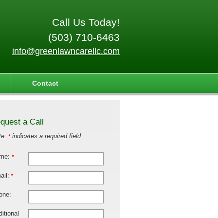
Call Us Today!
(503) 710-6463
info@greenlawncarellc.com
Contact
quest a Call
te:
indicates a required field
*
me:
*
ail:
*
one:
itional