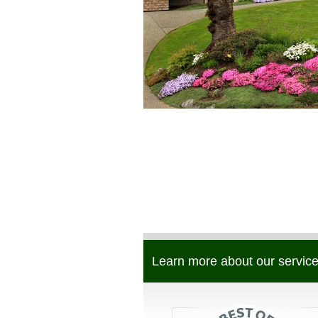
Learn more about our service