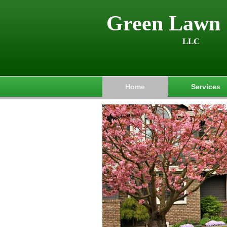
Green Lawn 
LLC
Home
Services