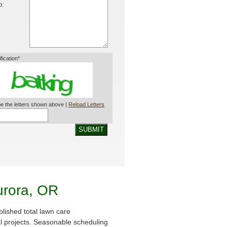
o:
ification*
e the letters shown above |
Reload Letters
SUBMIT
urora, OR
lished total lawn care
al projects. Seasonable scheduling