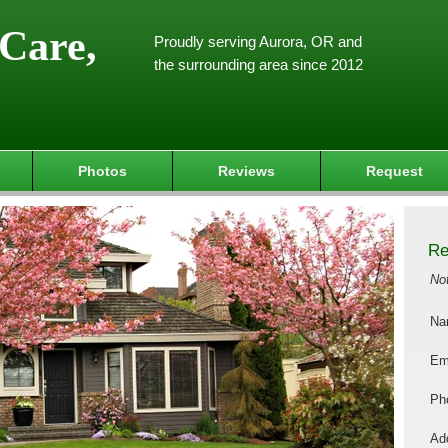
Care,
Proudly serving Aurora, OR and
the surrounding area since 2012
Photos
Reviews
Request
Re
No
Na
Em
Ph
Add