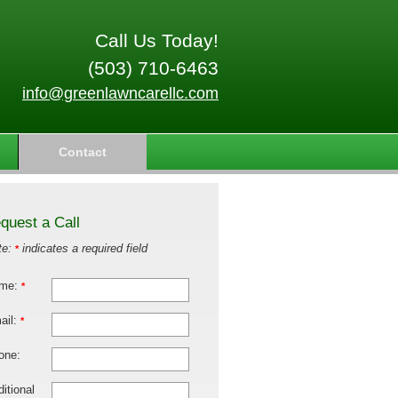
Call Us Today!
(503) 710-6463
info@greenlawncarellc.com
Contact
quest a Call
te:
indicates a required field
*
me:
*
ail:
*
one:
itional