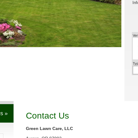
Inf
Ver
Typ
s »
Contact Us
Green Lawn Care, LLC