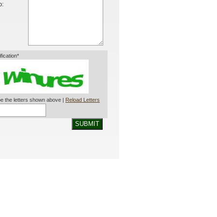
o:
ification*
e the letters shown above |
Reload Letters
SUBMIT