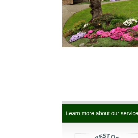
Learn more about our service