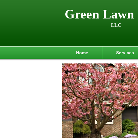
Green Lawn 
LLC
Home
Services