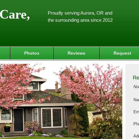
Care,
Proudly serving Aurora, OR and
the surrounding area since 2012
Photos
Reviews
Request
Re
No
Na
Em
Ph
Add