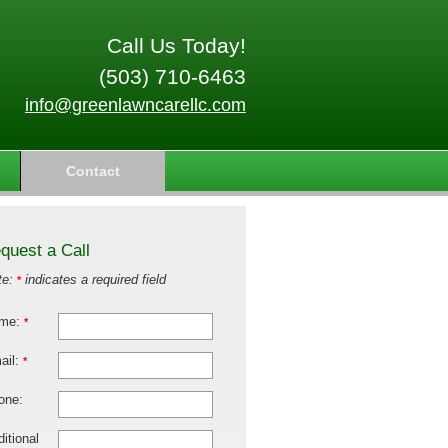
Call Us Today!
(503) 710-6463
info@greenlawncarellc.com
Contact
quest a Call
te:
indicates a required field
*
me:
*
ail:
*
one:
itional