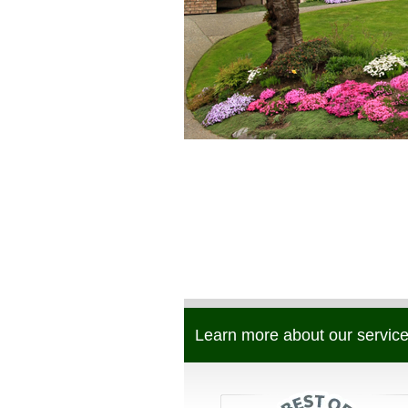
Learn more about our service