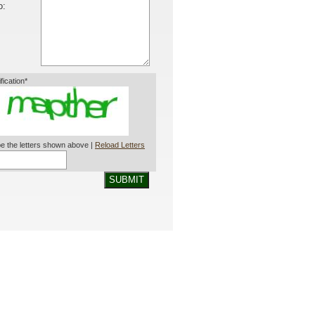
o:
ification*
e the letters shown above |
Reload Letters
SUBMIT