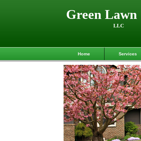
Green Lawn 
LLC
Home
Services