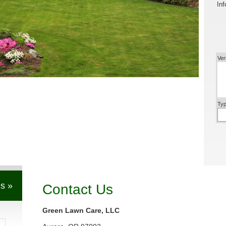
Inf
Ver
Typ
s »
Contact Us
Green Lawn Care, LLC