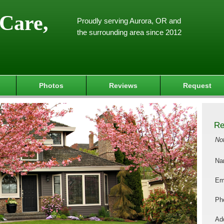
Care,
Proudly serving Aurora, OR and
the surrounding area since 2012
Photos
Reviews
Request
Re
No
Na
Em
Ph
Add