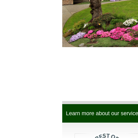
Learn more about our service