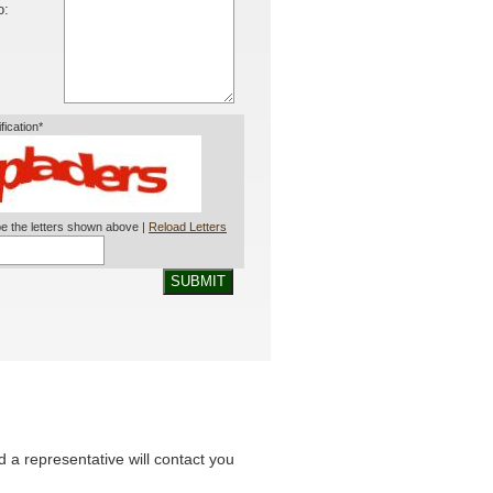
o:
ification*
e the letters shown above |
Reload Letters
SUBMIT
nd a representative will contact you