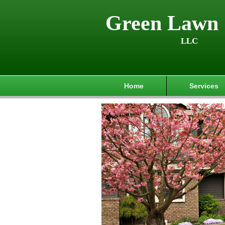
Green Lawn 
LLC
Home
Services