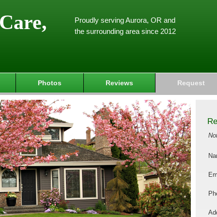
Care,
Proudly serving Aurora, OR and
the surrounding area since 2012
Photos
Reviews
Request
Re
No
Na
Em
Ph
Add