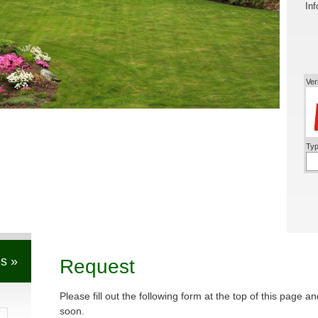
Inf
Ver
Typ
s »
Request
Please fill out the following form at the top of this page a
soon.