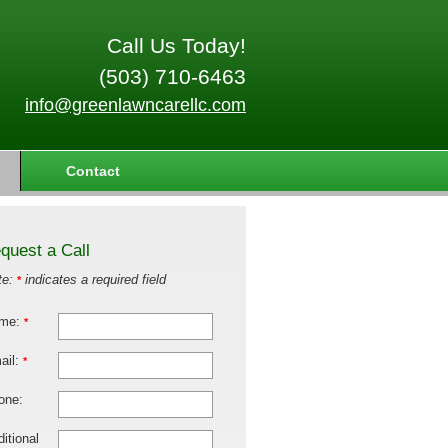
Call Us Today!
(503) 710-6463
info@greenlawncarellc.com
Contact
quest a Call
te:
indicates a required field
*
me:
*
ail:
*
one:
itional