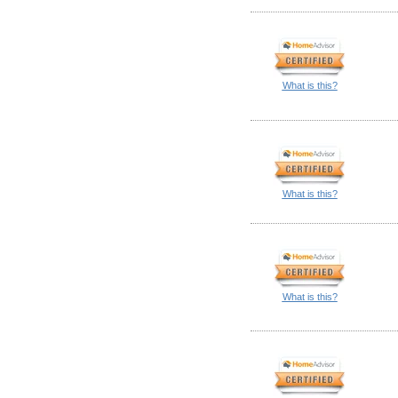
What is this?
What is this?
What is this?