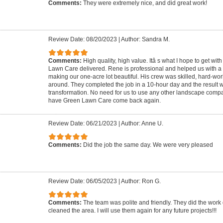
Comments:
They were extremely nice, and did great work!
Review Date: 08/20/2023
|
Author: Sandra M.
Comments:
High quality, high value. Itâ s what I hope to get wi
Lawn Care delivered. Rene is professional and helped us with a p
making our one-acre lot beautiful. His crew was skilled, hard-wo
around. They completed the job in a 10-hour day and the result 
transformation. No need for us to use any other landscape compa
have Green Lawn Care come back again.
Review Date: 06/21/2023
|
Author: Anne U.
Comments:
Did the job the same day. We were very pleased
Review Date: 06/05/2023
|
Author: Ron G.
Comments:
The team was polite and friendly. They did the work
cleaned the area. I will use them again for any future projects!!!