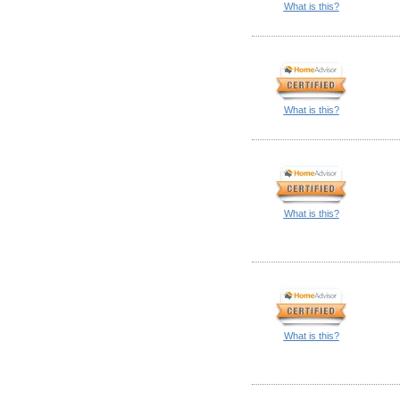
What is this?
What is this?
What is this?
What is this?