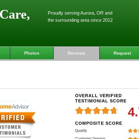
Care,
Proudly serving Aurora, OR and
the surrounding area since 2012
Photos
Reviews
Request
OVERALL VERIFIED
TESTIMONIAL SCORE
4
COMPOSITE SCORE
Quality
Customer Service