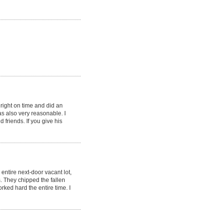
ight on time and did an
as also very reasonable. I
riends. If you give his
ntire next-door vacant lot,
. They chipped the fallen
rked hard the entire time. I