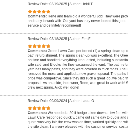
Review Date: 03/19/2025
|
Author: Heidi T.
Comments:
Rene and team did a wonderful job! They were pro
and easy to work with. Our yard has truly never looked this good
service and definitely recommend!
Review Date: 03/18/2025
|
Author: E m E.
Comments:
Green Lawn Care performed (1) a spring clean-up of
path refurbishment. The spring clean-up was excellent. The Gre
on time and handled everything I requested, including substantial
wife said, and It looks like they vacuumed the yard. The path ref
yard has many paths, and they were covered in thick moss. Th
removed the moss and applied a new gravel topcoat. The paths 
price was competitive. Since they did such a great job, we paid
proposal. As an aside, the owner, Rene, was great to work with! 
crew next spring. A job well done!
Review Date: 09/09/2024
|
Author: Laura O.
Comments:
We needed a 20 ft hedge taken down a few feet withi
Lawn Care responded quickly, came out same day to quote and 
quote was very fair, the crew was on time, worked quickly and wit
the site clean. I am very pleased with the customer service, cost