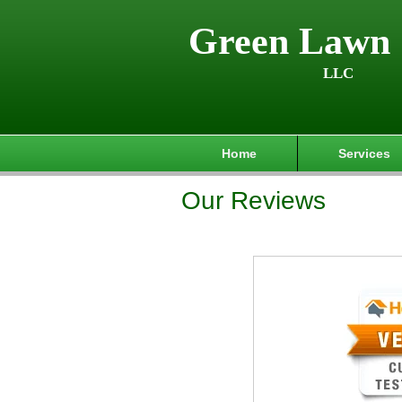
Green Lawn 
LLC
Home
Services
Our Reviews