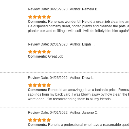
Review Date: 04/26/2023
|
Author: Pamela B.
Comments:
Rene was wonderful! He did a great job cleaning a
He disposed of many dead, potted plants and cleaned the pots, a
planter box and refilling it with soil. I will definitely hire him again!
Review Date: 02/01/2023
|
Author: Elijah T.
Comments:
Great Job
Review Date: 04/23/2022
|
Author: Drew L.
Comments:
Rene did an amazing job at a fantastic price. Remo
saplings from my back yard. I was blown away by how clean the 
were done. I?m recommending them to all my friends.
Review Date: 04/01/2022
|
Author: Janene C.
Comments:
Rene is a professional who have a reasonable quot