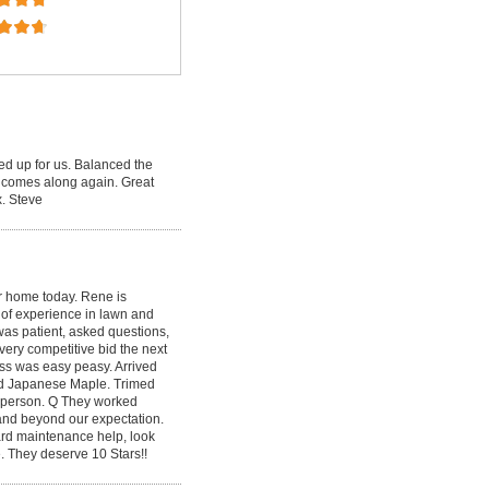
ed up for us. Balanced the
 comes along again. Great
. Steve
r home today. Rene is
s of experience in lawn and
as patient, asked questions,
very competitive bid the next
ess was easy peasy. Arrived
zed Japanese Maple. Trimed
ry person. Q They worked
 and beyond our expectation.
yard maintenance help, look
 They deserve 10 Stars!!