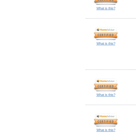
What is this?
What is this?
What is this?
What is this?