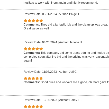
hesitate to work with them again and highly recommend.
Review Date: 08/11/2024
|
Author: Paige T.
Comments:
They did a fantastic job and the clean up was great. 
Great value as well
Review Date: 04/21/2024
|
Author: Janelle H.
Comments:
This company did some grass edging and hedge tri
completed soon after the bid and the pricing was very reasonable.
again!
Review Date: 11/03/2023
|
Author: Jeff C.
Comments:
Good price and workers did a good job that I gave th
Review Date: 10/18/2023
|
Author: Haley F.