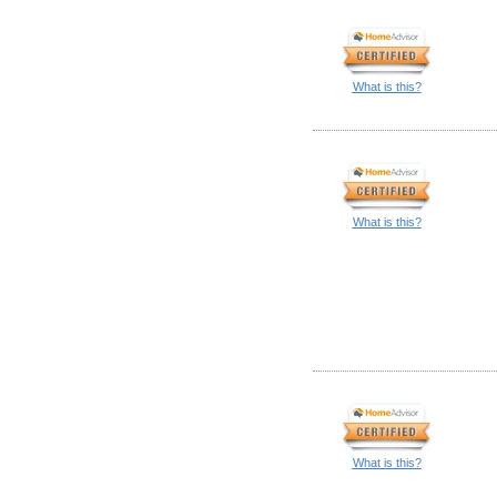
What is this?
What is this?
What is this?