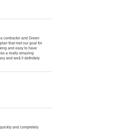
th a contractor and Green
lan that met our goal for
rking and easy to have
was a really amazing
ny and weâ ll definitely
 quickly and completely