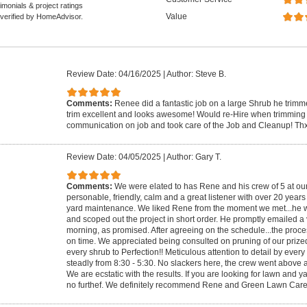
monials & project ratings
Value
 verified by HomeAdvisor.
Review Date: 04/16/2025
|
Author: Steve B.
Comments:
Renee did a fantastic job on a large Shrub he trimm
trim excellent and looks awesome! Would re-Hire when trimming
communication on job and took care of the Job and Cleanup! Thx
Review Date: 04/05/2025
|
Author: Gary T.
Comments:
We were elated to has Rene and his crew of 5 at ou
personable, friendly, calm and a great listener with over 20 year
yard maintenance. We liked Rene from the moment we met...he w
and scoped out the project in short order. He promptly emailed a 
morning, as promised. After agreeing on the schedule...the proc
on time. We appreciated being consulted on pruning of our pri
every shrub to Perfection!! Meticulous attention to detail by eve
steadly from 8:30 - 5:30. No slackers here, the crew went above
We are ecstatic with the results. If you are looking for lawn and 
no furthef. We definitely recommend Rene and Green Lawn Care.