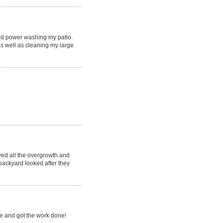
nd power washing my patio.
s well as cleaning my large
ved all the overgrowth and
backyard looked after they
e and got the work done!