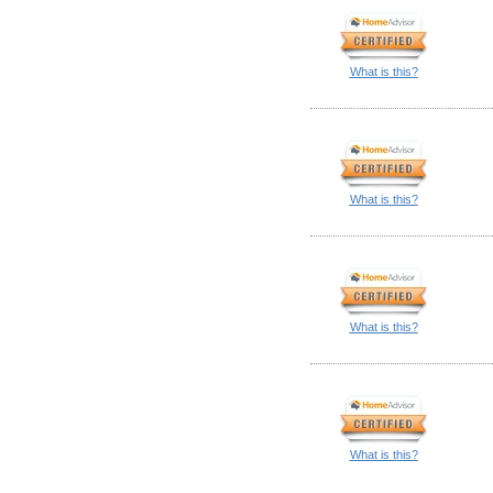
What is this?
What is this?
What is this?
What is this?