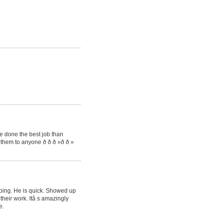
e done the best job than
them to anyone ð ð ð »ð ð »
oing. He is quick. Showed up
their work. Itâ s amazingly
e.