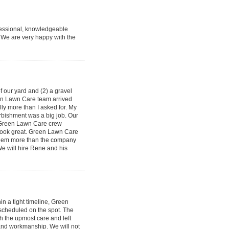
fessional, knowledgeable
. We are very happy with the
 our yard and (2) a gravel
en Lawn Care team arrived
ly more than I asked for. My
urbishment was a big job. Our
e Green Lawn Care crew
look great. Green Lawn Care
 them more than the company
We will hire Rene and his
n a tight timeline, Green
scheduled on the spot. The
h the upmost care and left
 and workmanship. We will not