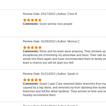
Review Date: 03/17/2022
|
Author: Chris R.
Comments:
Good service nice people
Review Date: 02/28/2022
|
Author: Monica C.
Comments:
Rene and his team were amazing. They showed up r
exceptional job of trimming my arborvitae and trees. Their rate w
would hire them again and have recommended them to family and f
team a chance you will be glad you did!
Review Date: 01/21/2022
|
Author: Sarah H.
Comments:
Green Lawn Care removed fallen branches from my e
caused by a big storm, and removed ivy from standing tree trunks
branches and left the street spotless. They arrived on time and wo
heartily recommend them