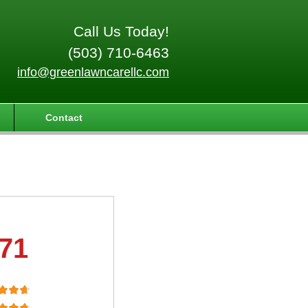
Call Us Today!
(503) 710-6463
info@greenlawncarellc.com
Contact
.71