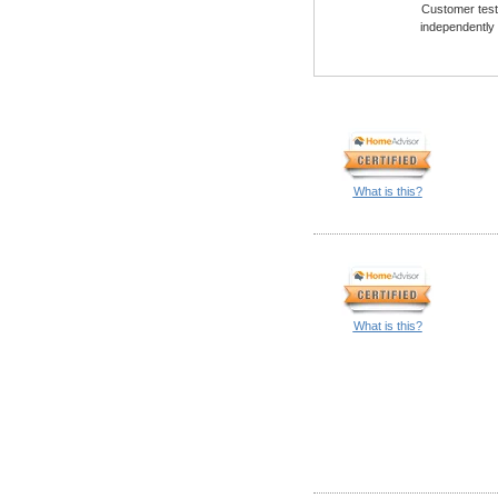
Customer testi
independently
What is this?
What is this?