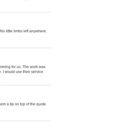
No little limbs left anywhere.
mming for us. The work was
 I would use their service
em a tip on top of the quote.