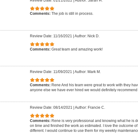
Review Date: 01/21/2022
|
Author: Sarah H.
Comments:
The job is still in process.
Review Date: 11/16/2021
|
Author: Nick D.
Comments:
Great team and amazing work!
Review Date: 11/09/2021
|
Author: Mark M.
Comments:
Rene And his team were great to work with they hav
anyone else we have ever hired we would definitely recommend 
Review Date: 08/14/2021
|
Author: Francie C.
Comments:
Rene is very professional and knowing what he is d
on time and finished the work as estimated. I love the outcome of 
different. I would continue to use them for my weekly maintenanc