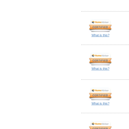
What is this?
What is this?
What is this?