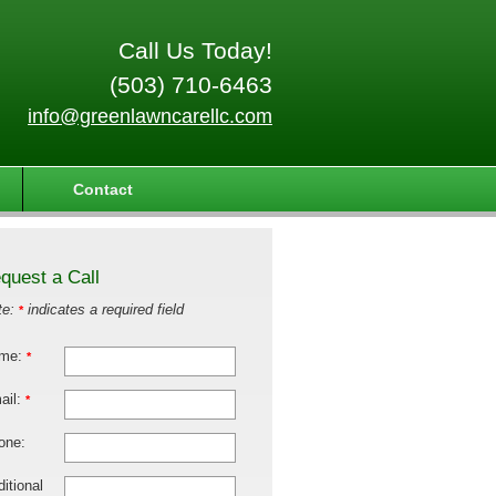
Call Us Today!
(503) 710-6463
info@greenlawncarellc.com
Contact
quest a Call
te:
indicates a required field
*
me:
*
ail:
*
one:
itional