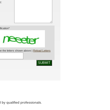
o:
ification*
e the letters shown above |
Reload Letters
SUBMIT
by qualified professionals.