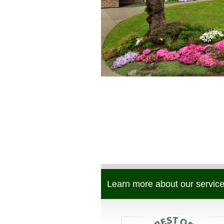
Learn more about our service