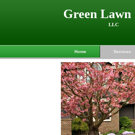
Green Lawn 
LLC
Home
Services