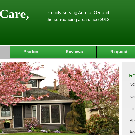
Care,
Proudly serving Aurora, OR and
the surrounding area since 2012
Photos
Reviews
Request
Re
No
Na
Em
Ph
Add