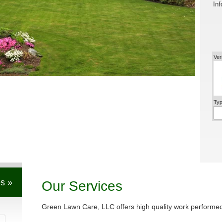
Inf
Ver
Typ
s »
Our Services
Green Lawn Care, LLC offers high quality work performed 